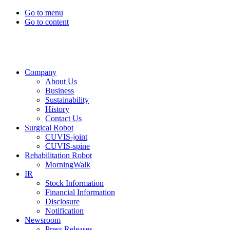
Go to menu
Go to content
Company
About Us
Business
Sustainability
History
Contact Us
Surgical Robot
CUVIS-joint
CUVIS-spine
Rehabilitation Robot
MorningWalk
IR
Stock Information
Financial Information
Disclosure
Notification
Newsroom
Press Releases