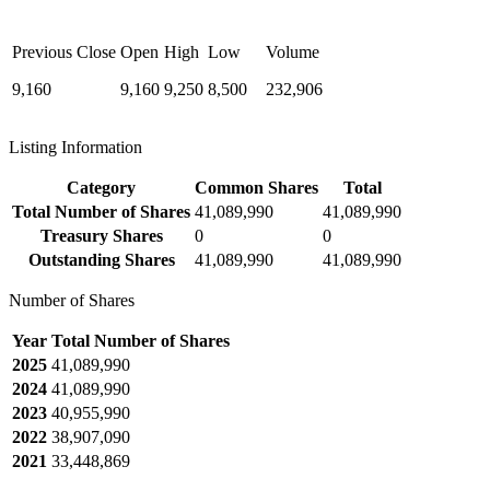
Previous Close
Open
High
Low
Volume
9,160
9,160
9,250
8,500
232,906
Listing Information
Category
Common Shares
Total
Total Number of Shares
41,089,990
41,089,990
Treasury Shares
0
0
Outstanding Shares
41,089,990
41,089,990
Number of Shares
Year
Total Number of Shares
2025
41,089,990
2024
41,089,990
2023
40,955,990
2022
38,907,090
2021
33,448,869