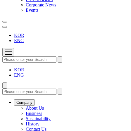
Corporate News
Events
KOR
ENG
KOR
ENG
Company
About Us
Business
Sustainability
History
Contact Us