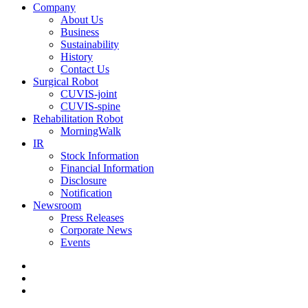
Company
About Us
Business
Sustainability
History
Contact Us
Surgical Robot
CUVIS-joint
CUVIS-spine
Rehabilitation Robot
MorningWalk
IR
Stock Information
Financial Information
Disclosure
Notification
Newsroom
Press Releases
Corporate News
Events