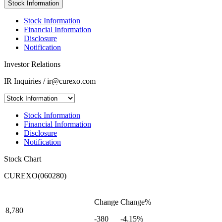
Stock Information
Stock Information
Financial Information
Disclosure
Notification
Investor Relations
IR Inquiries / ir@curexo.com
Stock Information
Financial Information
Disclosure
Notification
Stock Chart
CUREXO(060280)
Change
Change%
8,780
-380
-4.15%