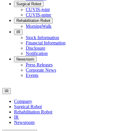
Surgical Robot
CUVIS-joint
CUVIS-spine
Rehabilitation Robot
MorningWalk
IR
Stock Information
Financial Information
Disclosure
Notification
Newsroom
Press Releases
Corporate News
Events
IR
Company
Surgical Robot
Rehabilitation Robot
IR
Newsroom